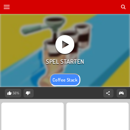
Coffee Stack
56%