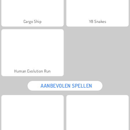
Cargo Ship
Y8 Snakes
Human Evolution Run
AANBEVOLEN SPELLEN