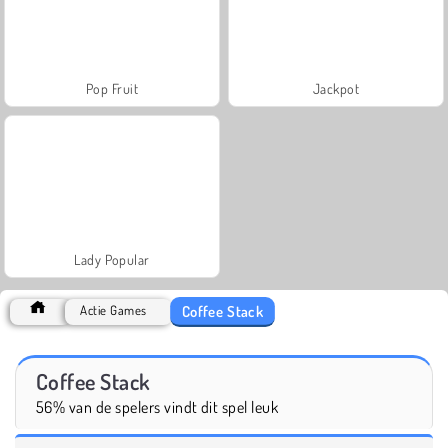
Pop Fruit
Jackpot
Lady Popular
Coffee Stack
Actie Games
Coffee Stack
56% van de spelers vindt dit spel leuk