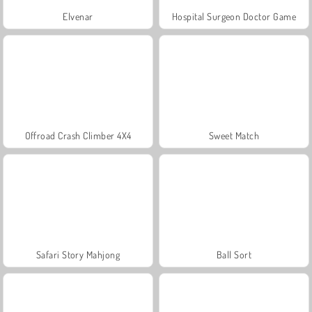
Elvenar
Hospital Surgeon Doctor Game
Offroad Crash Climber 4X4
Sweet Match
Safari Story Mahjong
Ball Sort