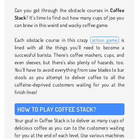
Can you get through the obstacle courses in
Coffee
Stack
? It’s time to find out how many cups of joe you
can brew in this weird and wacky coffee game.
Each obstacle course in this crazy
action game
is
lined with all the things you’ll need to become a
successful barista. There’s coffee mashers, cups, and
even sleeves, but there's also plenty of hazards, too.
You’ll have to avoid everything from saw blades to bar
stools as you attempt to deliver coffee to all the
caffeine-deprived customers waiting for you at the
finish lines!
HOW TO PLAY COFFEE STACK?
Your goal in Coffee Stack is to deliver as many cups of
delicious coffee as you can to the customers waiting
for you at the end of each level. Use various machines