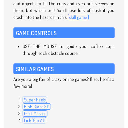
and objects to fill the cups and even put sleeves on
them, but watch out! You’ll lose lots of cash if you
crash into the hazards in this
skill game
.
GAME CONTROLS
USE THE MOUSE to guide your coffee cups
through each obstacle course.
SIMILAR GAMES
Are you a big fan of crazy online games? If so, here’s a
few more!
Super Heels
Blob Giant 3D
Fruit Master
Lick 'Em All