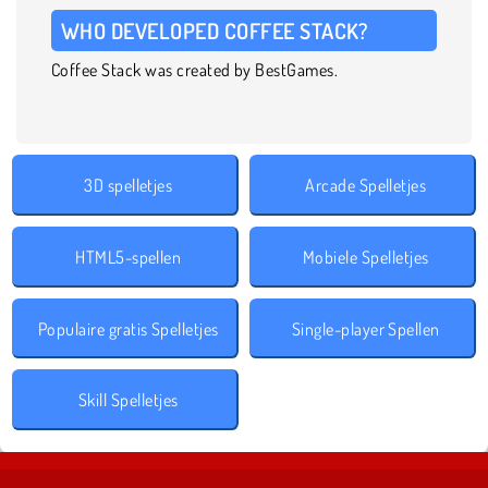
WHO DEVELOPED COFFEE STACK?
Coffee Stack was created by BestGames.
3D spelletjes
Arcade Spelletjes
HTML5-spellen
Mobiele Spelletjes
Populaire gratis Spelletjes
Single-player Spellen
Skill Spelletjes