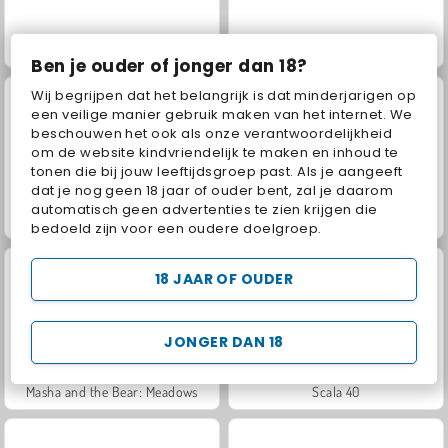
Jewel Garden Story
Juice Merge
Ben je ouder of jonger dan 18?
Wij begrijpen dat het belangrijk is dat minderjarigen op
een veilige manier gebruik maken van het internet. We
beschouwen het ook als onze verantwoordelijkheid
om de website kindvriendelijk te maken en inhoud te
tonen die bij jouw leeftijdsgroep past. Als je aangeeft
dat je nog geen 18 jaar of ouder bent, zal je daarom
automatisch geen advertenties te zien krijgen die
Grand Mahjong Connect
Fashion Princess - Dress Up for Girls
bedoeld zijn voor een oudere doelgroep.
18 JAAR OF OUDER
JONGER DAN 18
Masha and the Bear: Meadows
Scala 40