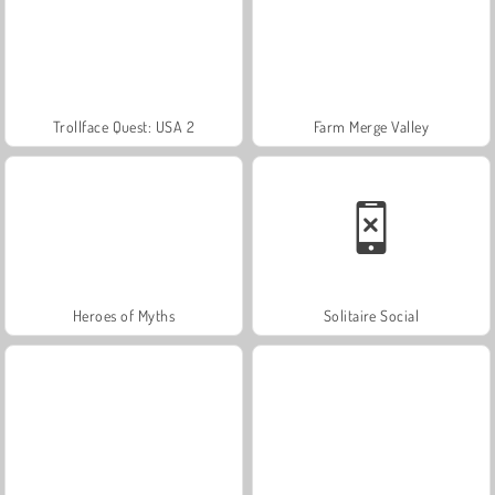
Trollface Quest: USA 2
Farm Merge Valley
Heroes of Myths
Solitaire Social