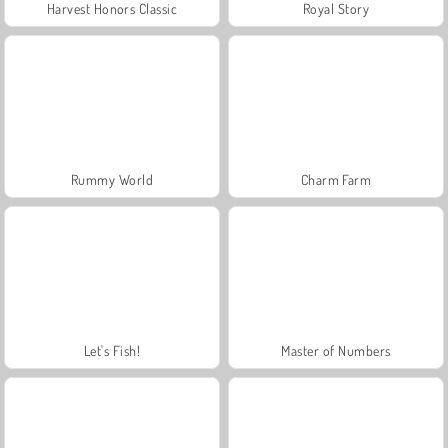
Harvest Honors Classic
Royal Story
Rummy World
Charm Farm
Let's Fish!
Master of Numbers