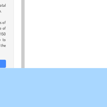
otal
n.
s of
e of
 150
u to
 the
full
page
.