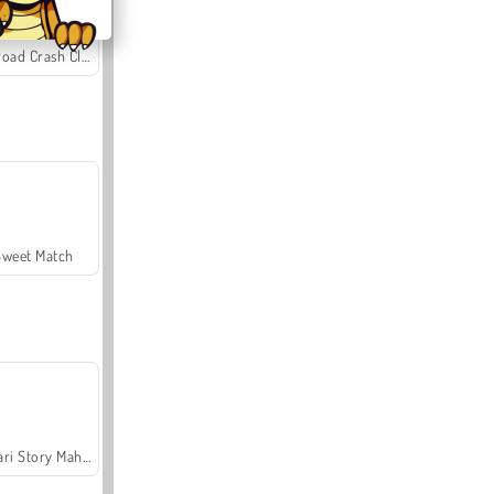
Offroad Crash Climber 4X4
Sweet Match
Safari Story Mahjong