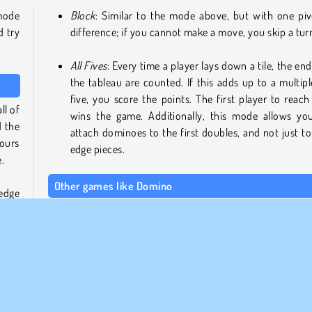
 mode
Block
: Similar to the mode above, but with one piv
d try
difference; if you cannot make a move, you skip a tur
All Fives
: Every time a player lays down a tile, the end
the tableau are counted. If this adds up to a multipl
five, you score the points. The first player to reach
ll of
wins the game. Additionally, this mode allows yo
d the
attach dominoes to the first doubles, and not just to
yours
edge pieces.
.
Other games like Domino
 edge
 the
If you enjoy this classic tile game, be sure to check out our 
n the
collection of
domino games
! We also have a dedicated 
ll of
for
board and card games
.
Who made this version of Domino?
This dominoes game was created by Chorse Games Limited