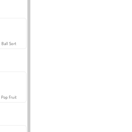
Ball Sort
Pop Fruit