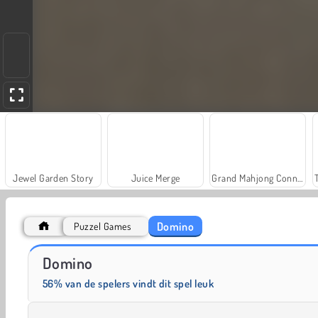
Jewel Garden Story
Juice Merge
Grand Mahjong Connect
Domino
Puzzel Games
Solitaire Social
Fashion Princess - Dress Up for Girls
Domino
56% van de spelers vindt dit spel leuk