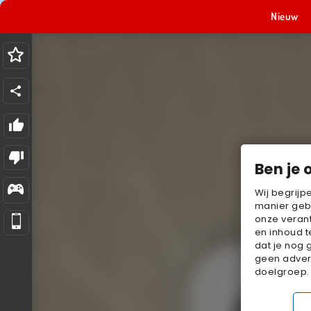
Nieuw
Ben je 
Wij begrijp
manier geb
onze verant
en inhoud t
dat je nog 
geen advert
doelgroep.