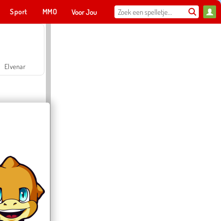
Sport
MMO
Voor Jou
Elvenar
Hospital Surgeon Doctor Game