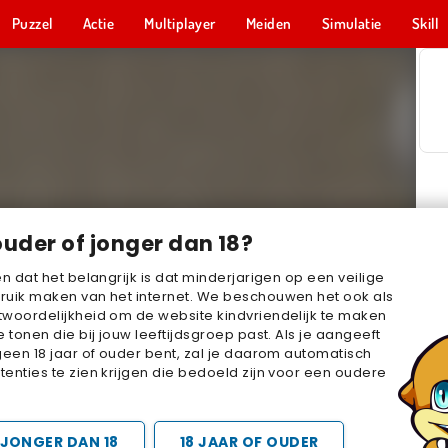
Puzzel
Actie
Multiplayer
Meiden
Simulatie
Skill
ouder of jonger dan 18?
en dat het belangrijk is dat minderjarigen op een veilige
ruik maken van het internet. We beschouwen het ook als
woordelijkheid om de website kindvriendelijk te maken
e tonen die bij jouw leeftijdsgroep past. Als je aangeeft
geen 18 jaar of ouder bent, zal je daarom automatisch
enties te zien krijgen die bedoeld zijn voor een oudere
JONGER DAN 18
18 JAAR OF OUDER