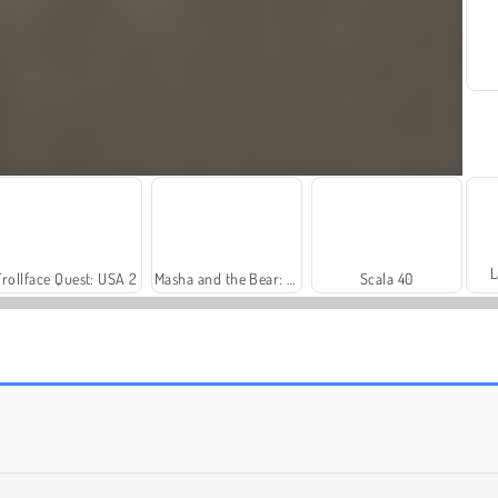
L
Trollface Quest: USA 2
Masha and the Bear: Meadows
Scala 40
Rummy World
Farm Merge Valley