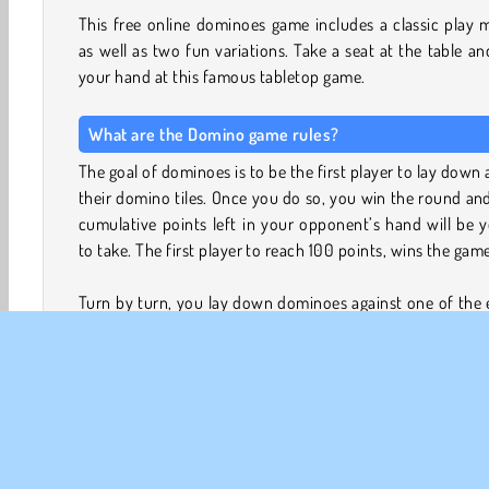
This free online dominoes game includes a classic play
as well as two fun variations. Take a seat at the table an
your hand at this famous tabletop game.
What are the Domino game rules?
The goal of dominoes is to be the first player to lay down a
their domino tiles. Once you do so, you win the round an
cumulative points left in your opponent’s hand will be 
to take. The first player to reach 100 points, wins the game
Turn by turn, you lay down dominoes against one of the
pieces. The number displayed on the piece must match
one you are combining it with. Continue placing tiles o
table this way until one of the players has discarded a
their pieces.
Which game modes can I play in Domino?