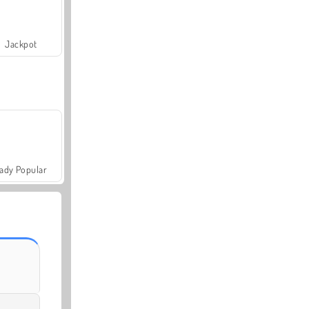
Jackpot
ady Popular