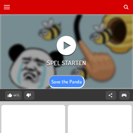
Save the Panda
44%