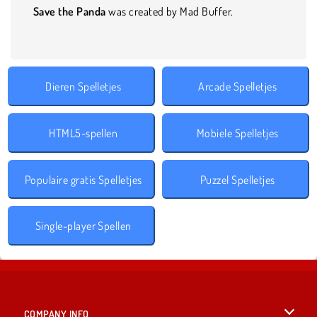
Save the Panda
was created by Mad Buffer.
Dieren Spelletjes
Arcade Spelletjes
HTML5-spellen
Mobiele Spelletjes
Populaire gratis Spelletjes
Puzzel Spelletjes
Single-player Spellen
COMPANY INFO