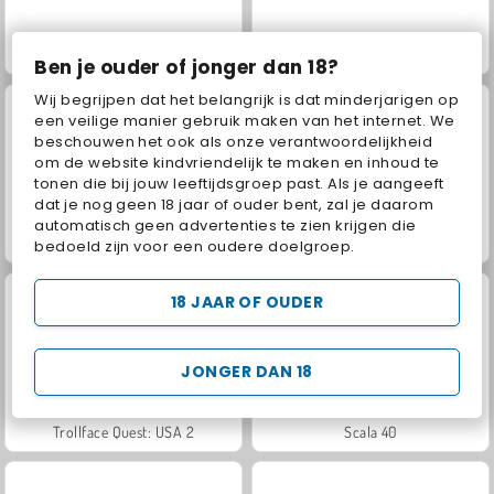
Jewel Garden Story
Juice Merge
Ben je ouder of jonger dan 18?
Wij begrijpen dat het belangrijk is dat minderjarigen op
een veilige manier gebruik maken van het internet. We
beschouwen het ook als onze verantwoordelijkheid
om de website kindvriendelijk te maken en inhoud te
tonen die bij jouw leeftijdsgroep past. Als je aangeeft
dat je nog geen 18 jaar of ouder bent, zal je daarom
automatisch geen advertenties te zien krijgen die
Grand Mahjong Connect
Masha and the Bear: Meadows
bedoeld zijn voor een oudere doelgroep.
18 JAAR OF OUDER
JONGER DAN 18
Trollface Quest: USA 2
Scala 40