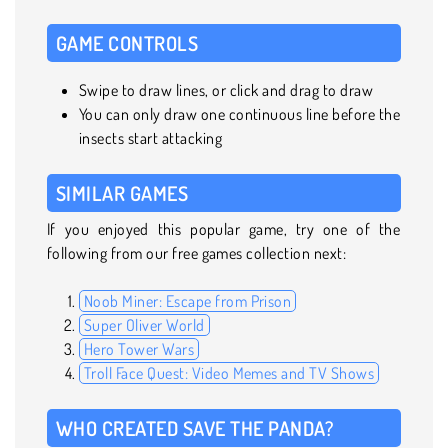
GAME CONTROLS
Swipe to draw lines, or click and drag to draw
You can only draw one continuous line before the
insects start attacking
SIMILAR GAMES
If you enjoyed this popular game, try one of the
following from our free games collection next:
Noob Miner: Escape from Prison
Super Oliver World
Hero Tower Wars
Troll Face Quest: Video Memes and TV Shows
WHO CREATED SAVE THE PANDA?