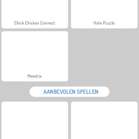
Chick Chicken Connect
Hole Puzzle
Mewtrix
AANBEVOLEN SPELLEN