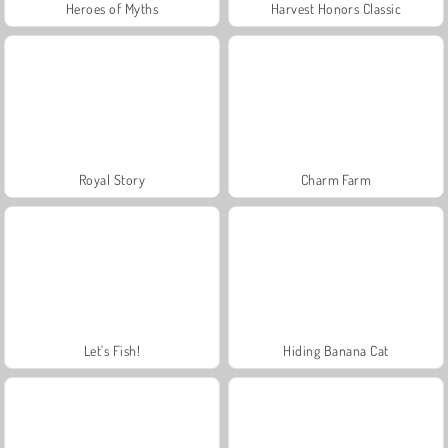
Heroes of Myths
Harvest Honors Classic
Royal Story
Charm Farm
Let's Fish!
Hiding Banana Cat