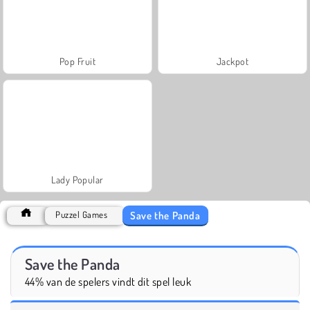
Pop Fruit
Jackpot
Lady Popular
Save the Panda
Puzzel Games
Save the Panda
44% van de spelers vindt dit spel leuk