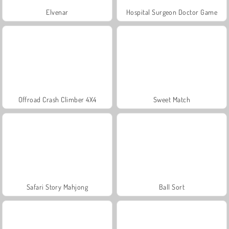
Elvenar
Hospital Surgeon Doctor Game
Offroad Crash Climber 4X4
Sweet Match
Safari Story Mahjong
Ball Sort