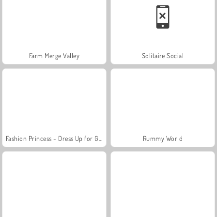
Farm Merge Valley
Solitaire Social
Fashion Princess - Dress Up for Girls
Rummy World