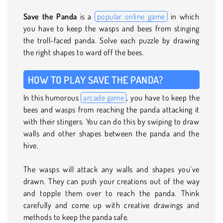
Save the Panda
is a
popular online game
in which
you have to keep the wasps and bees from stinging
the troll-faced panda. Solve each puzzle by drawing
the right shapes to ward off the bees.
HOW TO PLAY SAVE THE PANDA?
In this humorous
arcade game
, you have to keep the
bees and wasps from reaching the panda attacking it
with their stingers. You can do this by swiping to draw
walls and other shapes between the panda and the
hive.
The wasps will attack any walls and shapes you’ve
drawn. They can push your creations out of the way
and topple them over to reach the panda. Think
carefully and come up with creative drawings and
methods to keep the panda safe.