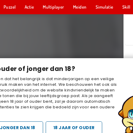
Puzzel
Actie
Multiplayer
Meiden
Simulatie
Skill
ouder of jonger dan 18?
en dat het belangrijk is dat minderjarigen op een veilige
ruik maken van het internet. We beschouwen het ook als
woordelijkheid om de website kindvriendelijk te maken
e tonen die bij jouw leeftijdsgroep past. Als je aangeeft
geen 18 jaar of ouder bent, zal je daarom automatisch
enties te zien krijgen die bedoeld zijn voor een oudere
JONGER DAN 18
18 JAAR OF OUDER