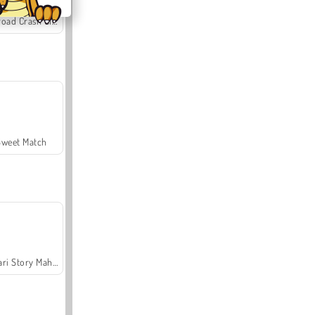
Offroad Crash Climber 4X4
Sweet Match
Safari Story Mahjong