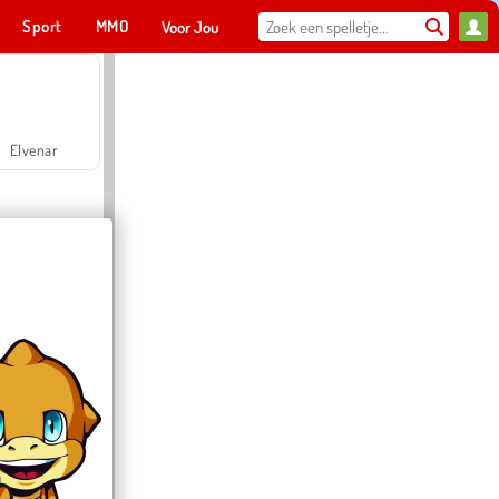
Sport
MMO
Voor Jou
Elvenar
Hospital Surgeon Doctor Game