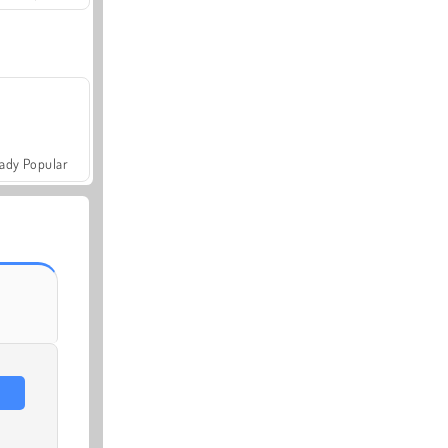
ady Popular