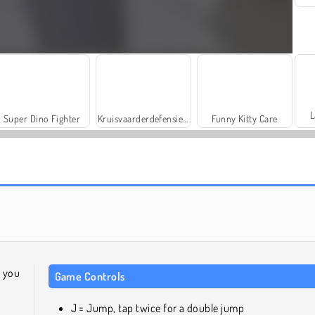
L
Super Dino Fighter
Kruisvaarderdefensie: level-pakket 2
Funny Kitty Care
Parking Fury
Masha and the Bear: Meadows
 you
Game Controls
J = Jump, tap twice for a double jump