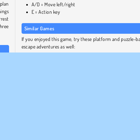
plan
A/D = Move left/right
hings
E = Action key
rest
three
Similar Games
If you enjoyed this game, try these platform and puzzle-b
escape adventures as well:
ters.
Bob the Robber 5: Temple Adventure
 one
Money Movers 3: Guard Duty
Money Movers 2
Super Escape Masters
 Dook
rrow
Who Developed One Escape?
h the
This game was created by the developer Stickman vs Mon
eras,
School Team.
 the