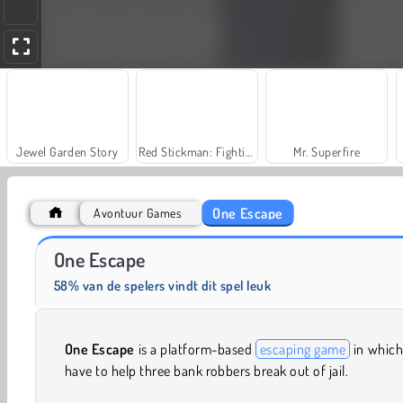
Jewel Garden Story
Red Stickman: Fighting Stick
Mr. Superfire
One Escape
Avontuur Games
V6 offroad racer
Traffic Run!
One Escape
58% van de spelers vindt dit spel leuk
One Escape
is a platform-based
escaping game
in which
have to help three bank robbers break out of jail.