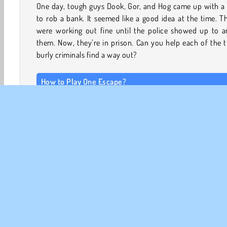
One day, tough guys Dook, Gor, and Hog came up with a 
to rob a bank. It seemed like a good idea at the time. T
were working out fine until the police showed up to ar
them. Now, they’re in prison. Can you help each of the 
burly criminals find a way out?
How to Play One Escape?
This platform
adventure game
is divided into three chap
Each chapter is made up of a set of levels focused on
member of the gang.
Each character has a unique set of abilities. For instance,
can break open the metal vents and crawl through na
passages. Collect the key cards to open the doors, reac
switches to deactivate the laser beams and security cam
and hide in the shadows to avoid being detected by
guards.