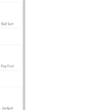
Ball Sort
Pop Fruit
Jackpot