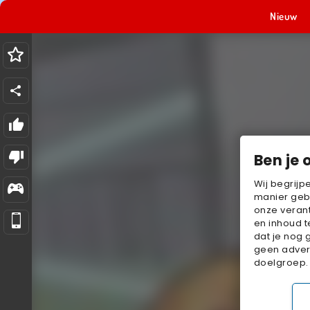
Nieuw
Ben je 
Wij begrijp
manier geb
onze verant
en inhoud t
dat je nog 
geen advert
doelgroep.