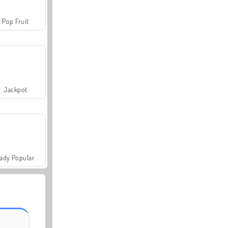
Pop Fruit
Jackpot
ady Popular