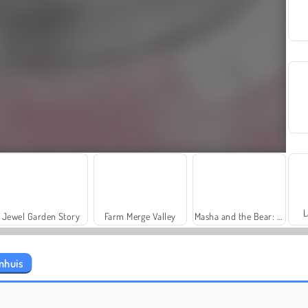
L
Jewel Garden Story
Farm Merge Valley
Masha and the Bear: Meadows
nhuis
Grand Mahjong Connect
Heroes of Myths