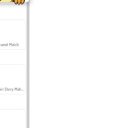
Sweet Match
Safari Story Mahjong