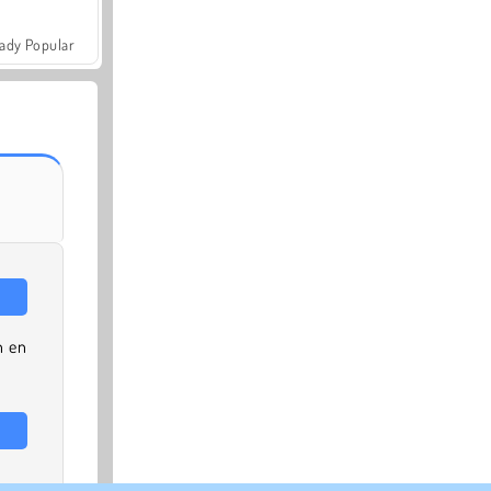
ady Popular
n en