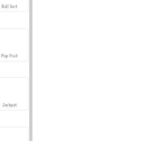
Ball Sort
Pop Fruit
Jackpot