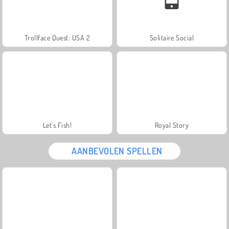
Trollface Quest: USA 2
Solitaire Social
Let's Fish!
Royal Story
AANBEVOLEN SPELLEN