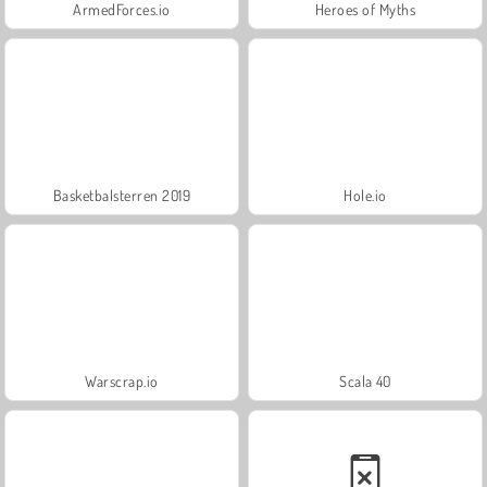
ArmedForces.io
Heroes of Myths
Basketbalsterren 2019
Hole.io
Warscrap.io
Scala 40