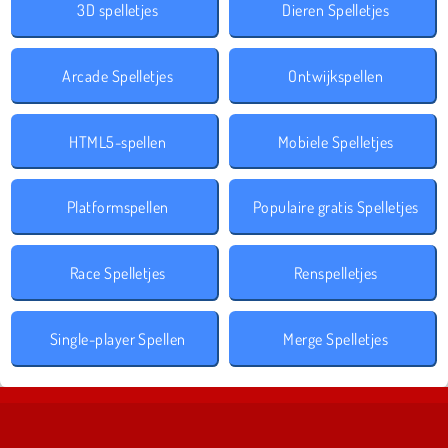
3D spelletjes
Dieren Spelletjes
Arcade Spelletjes
Ontwijkspellen
HTML5-spellen
Mobiele Spelletjes
Platformspellen
Populaire gratis Spelletjes
Race Spelletjes
Renspelletjes
Single-player Spellen
Merge Spelletjes