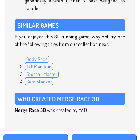
genetically altered runner is best designed to
handle
SIMILAR GAMES
If you enjoyed this 3D running game, why not try one
of the following titles from our collection next:
Body Race
Tall Man Run
Football Master
Gem Stacker
WHO CREATED MERGE RACE 3D
Merge Race 3D
was created by YAD.