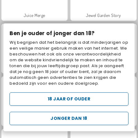
Juice Merge
Jewel Garden Story
Ben je ouder of jonger dan 18?
Wij begrijpen dat het belangrijk is dat minderjarigen op
een veilige manier gebruik maken van het internet. We
beschouwen het ook als onze verantwoordelijkheid
om de website kindvriendelijk te maken en inhoud te
tonen die bij jouw leeftijdsgroep past. Als je aangeeft
Masha and the Bear: Meadows
Farm Merge Valley
dat je nog geen 18 jaar of ouder bent, zal je daarom
automatisch geen advertenties te zien krijgen die
bedoeld zijn voor een oudere doelgroep.
18 JAAR OF OUDER
JONGER DAN 18
Grand Mahjong Connect
Riot Escape