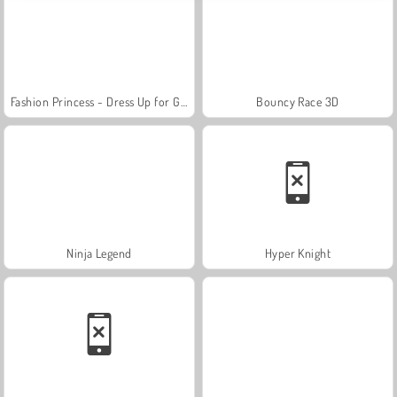
Fashion Princess - Dress Up for Girls
Bouncy Race 3D
Ninja Legend
Hyper Knight