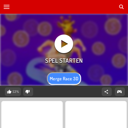
Merge Race 3D
53%