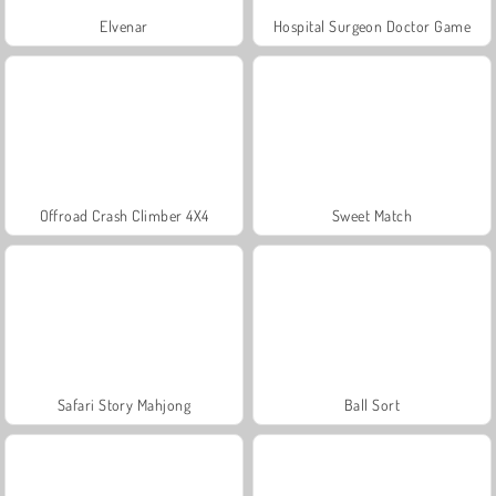
Elvenar
Hospital Surgeon Doctor Game
Offroad Crash Climber 4X4
Sweet Match
Safari Story Mahjong
Ball Sort