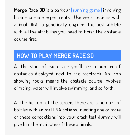
Merge Race 3D
is a parkour
running game
involving
bizarre science experiments. Use weird potions with
animal DNA to genetically engineer the best athlete
with all the attributes you need to finish the obstacle
course first.
HOW TO PLAY MERGE RACE 3D
At the start of each race you’ll see a number of
obstacles displayed next to the racetrack. An icon
showing rocks means the obstacle course involves
climbing, water will involve swimming, and so forth.
At the bottom of the screen, there are a number of
bottles with animal DNA potions. Injecting one or more
of these concoctions into your crash test dummy will
give him the attributes of these animals.