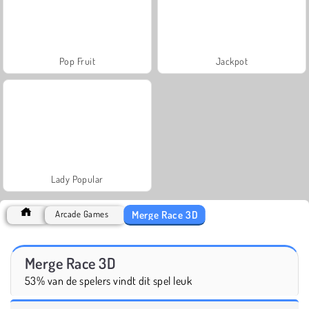
Pop Fruit
Jackpot
Lady Popular
Merge Race 3D
Arcade Games
Merge Race 3D
53% van de spelers vindt dit spel leuk