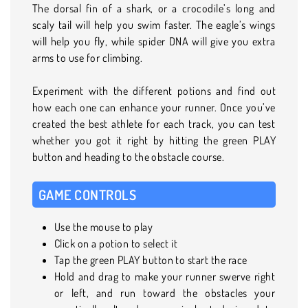
The dorsal fin of a shark, or a crocodile’s long and
scaly tail will help you swim faster. The eagle’s wings
will help you fly, while spider DNA will give you extra
arms to use for climbing.
Experiment with the different potions and find out
how each one can enhance your runner. Once you’ve
created the best athlete for each track, you can test
whether you got it right by hitting the green PLAY
button and heading to the obstacle course.
GAME CONTROLS
Use the mouse to play
Click on a potion to select it
Tap the green PLAY button to start the race
Hold and drag to make your runner swerve right
or left, and run toward the obstacles your